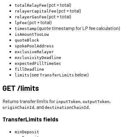
(pct + total)
totalRelayFee
(pct + total)
relayerCapitalFee
(pct + total)
relayerGasFee
(pct + total)
lpFee
(quote timestamp for LP fee calculation)
timestamp
isAmountTooLow
quoteBlock
spokePoolAddress
exclusiveRelayer
exclusivityDeadline
expectedFillTimeSec
fillDeadline
(see
below)
limits
TransferLimits
GET /limits
Returns transfer limits for
,
,
inputToken
outputToken
, and
.
originChainId
destinationChainId
TransferLimits fields
minDeposit