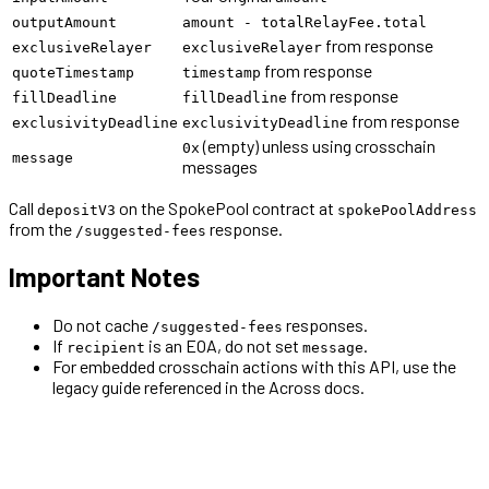
outputAmount
amount - totalRelayFee.total
from response
exclusiveRelayer
exclusiveRelayer
from response
quoteTimestamp
timestamp
from response
fillDeadline
fillDeadline
from response
exclusivityDeadline
exclusivityDeadline
(empty) unless using crosschain
0x
message
messages
Call
on the SpokePool contract at
depositV3
spokePoolAddress
from the
response.
/suggested-fees
Important Notes
Do not cache
responses.
/suggested-fees
If
is an EOA, do not set
.
recipient
message
For embedded crosschain actions with this API, use the
legacy guide referenced in the Across docs.