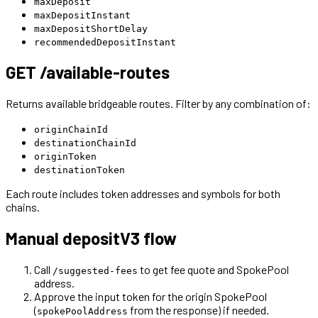
maxDeposit
maxDepositInstant
maxDepositShortDelay
recommendedDepositInstant
GET /available-routes
Returns available bridgeable routes. Filter by any combination of:
originChainId
destinationChainId
originToken
destinationToken
Each route includes token addresses and symbols for both
chains.
Manual depositV3 flow
Call
to get fee quote and SpokePool
/suggested-fees
address.
Approve the input token for the origin SpokePool
(
from the response) if needed.
spokePoolAddress