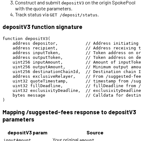
Construct and submit
on the origin SpokePool
depositV3
with the quote parameters.
Track status via
.
GET /deposit/status
depositV3 function signature
function depositV3(

    address depositor,           // Address initiating 
    address recipient,           // Address receiving t
    address inputToken,          // Token address on or
    address outputToken,         // Token address on de
    uint256 inputAmount,         // Amount of inputToke
    uint256 outputAmount,        // Minimum output amou
    uint256 destinationChainId,  // Destination chain I
    address exclusiveRelayer,    // From /suggested-fee
    uint32 quoteTimestamp,       // timestamp from /sug
    uint32 fillDeadline,         // fillDeadline from /
    uint32 exclusivityDeadline,  // exclusivityDeadline
    bytes message                // Calldata for destin
Mapping /suggested-fees response to depositV3
parameters
depositV3 param
Source
Your original
inputAmount
amount