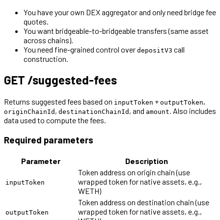
You have your own DEX aggregator and only need bridge fee
quotes.
You want bridgeable-to-bridgeable transfers (same asset
across chains).
You need fine-grained control over
call
depositV3
construction.
GET /suggested-fees
Returns suggested fees based on
+
,
inputToken
outputToken
,
, and
. Also includes
originChainId
destinationChainId
amount
data used to compute the fees.
Required parameters
Parameter
Description
Token address on origin chain (use
wrapped token for native assets, e.g.,
inputToken
WETH)
Token address on destination chain (use
wrapped token for native assets, e.g.,
outputToken