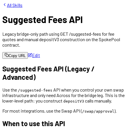
All Skills
Suggested Fees API
Legacy bridge-only path using GET /suggested-fees for fee
quotes and manual depositV3 construction on the SpokePool
contract.
Edit
Copy URL
Suggested Fees API (Legacy /
Advanced)
Use the
API when you control your own swap
/suggested-fees
infrastructure and only need Across for the bridge leg. This is the
lower-level path: you construct
calls manually.
depositV3
For most integrations, use the Swap API (
).
/swap/approval
When to use this API