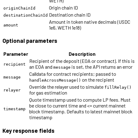
WETH)
Origin chain ID
originChainId
Destination chain ID
destinationChainId
Amount in token native decimals (USDC
amount
1e6, WETH 1e18)
Optional parameters
Parameter
Description
Recipient of the deposit (EOA or contract). If this is
recipient
an EOA and
is set, the API returns an error
message
Calldata for contract recipients; passed to
message
on the recipient
handleAcrossMessage()
Override the relayer used to simulate
fillRelay()
relayer
for gas estimation
Quote timestamp used to compute LP fees. Must
be close to current time and <= current mainnet
timestamp
block timestamp. Defaults to latest mainnet block
timestamp
Key response fields