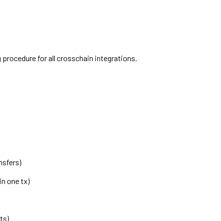
 procedure for all crosschain integrations.
nsfers)
n one tx)
ts)