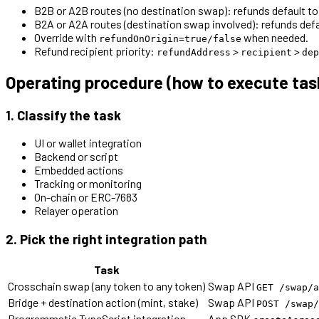
B2B or A2B routes (no destination swap): refunds default to 
B2A or A2A routes (destination swap involved): refunds defa
Override with
when needed.
refundOnOrigin=true/false
Refund recipient priority:
>
>
refundAddress
recipient
dep
Operating procedure (how to execute tas
1. Classify the task
UI or wallet integration
Backend or script
Embedded actions
Tracking or monitoring
On-chain or ERC-7683
Relayer operation
2. Pick the right integration path
Task
Crosschain swap (any token to any token)
Swap API
GET /swap/a
Bridge + destination action (mint, stake)
Swap API
POST /swap/
Programmatic TypeScript integration
App SDK