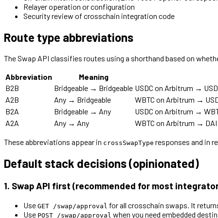
Relayer operation or configuration
Security review of crosschain integration code
Route type abbreviations
The Swap API classifies routes using a shorthand based on whether 
Abbreviation
Meaning
B2B
Bridgeable → Bridgeable
USDC on Arbitrum → USDC 
A2B
Any → Bridgeable
WBTC on Arbitrum → USDC 
B2A
Bridgeable → Any
USDC on Arbitrum → WBTC
A2A
Any → Any
WBTC on Arbitrum → DAI o
These abbreviations appear in
responses and in re
crossSwapType
Default stack decisions (opinionated)
1. Swap API first (recommended for most integrato
Use
for all crosschain swaps. It retur
GET /swap/approval
Use
when you need embedded destinat
POST /swap/approval