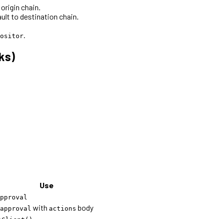
origin chain.
ult to destination chain.
.
ositor
ks)
Use
pproval
with
body
approval
actions