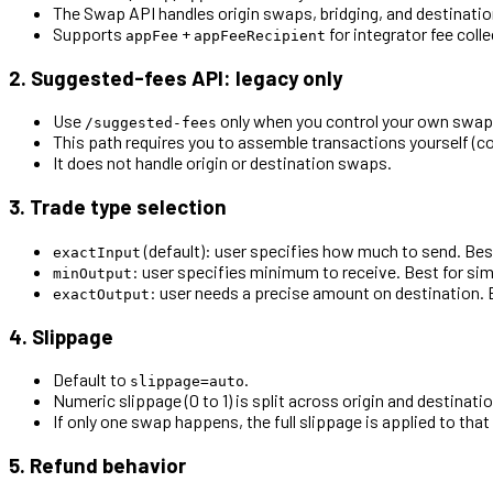
The Swap API handles origin swaps, bridging, and destination
Supports
+
for integrator fee colle
appFee
appFeeRecipient
2. Suggested-fees API: legacy only
Use
only when you control your own swap i
/suggested-fees
This path requires you to assemble transactions yourself (c
It does not handle origin or destination swaps.
3. Trade type selection
(default): user specifies how much to send. Bes
exactInput
: user specifies minimum to receive. Best for si
minOutput
: user needs a precise amount on destination. 
exactOutput
4. Slippage
Default to
.
slippage=auto
Numeric slippage (0 to 1) is split across origin and destina
If only one swap happens, the full slippage is applied to that 
5. Refund behavior