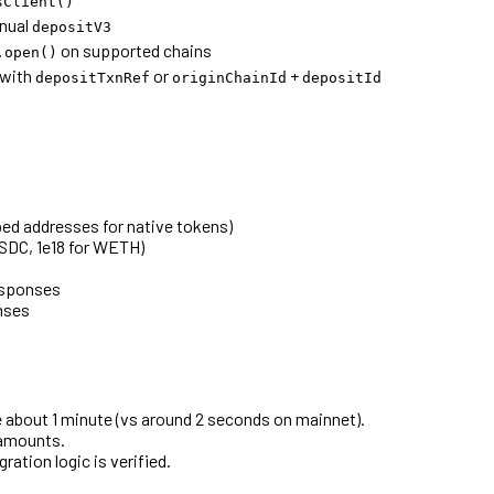
sClient()
nual
depositV3
on supported chains
.open()
with
or
+
depositTxnRef
originChainId
depositId
ed addresses for native tokens)
USDC, 1e18 for WETH)
esponses
nses
e about 1 minute (vs around 2 seconds on mainnet).
 amounts.
gration logic is verified.