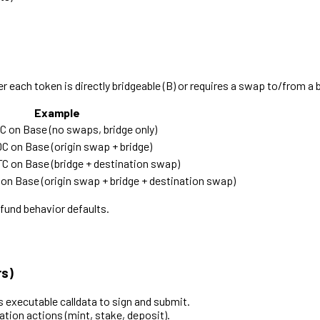
each token is directly bridgeable (B) or requires a swap to/from a b
Example
on Base (no swaps, bridge only)
on Base (origin swap + bridge)
 on Base (bridge + destination swap)
n Base (origin swap + bridge + destination swap)
fund behavior defaults.
rs)
ns executable calldata to sign and submit.
ion actions (mint, stake, deposit).