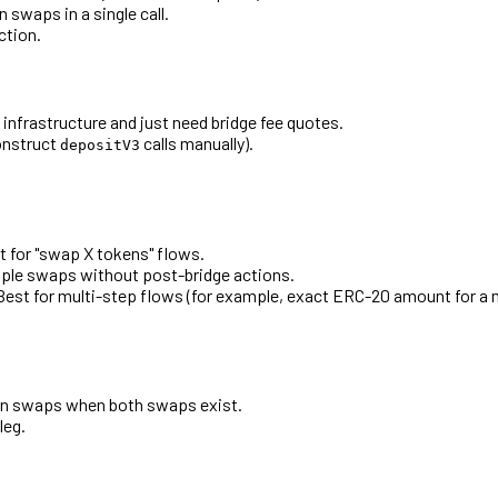
 swaps in a single call.
ction.
nfrastructure and just need bridge fee quotes.
onstruct
calls manually).
depositV3
t for "swap X tokens" flows.
mple swaps without post-bridge actions.
Best for multi-step flows (for example, exact ERC-20 amount for a m
tion swaps when both swaps exist.
leg.