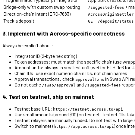
createAcros
Bridge-only with custom swap routing
+ ma
/suggested-fees
Direct on-chain intent (ERC-7683)
AcrossOriginSettler
Track a deposit
GET /deposit/status
3. Implement with Across-specific correctness
Always be explicit about:
Integrator ID (2-byte hex string)
Token addresses: must match the specific chain (use wrapp
Amount units: always in smallest unit (wei for ETH, 1e6 for 
Chain IDs: use exact numeric chain IDs, not chain names
Approval transactions: check
in Swap API r
approvalTxns
Do not cache
and
respo
/swap/approval
/suggested-fees
4. Test on testnet, ship on mainnet
Testnet base URL:
https://testnet.across.to/api
Use small amounts (around $10) on testnet. Testnet fills tak
Testnet relayers are manually funded. Do not test with large
Switch to mainnet (
) once inte
https://app.across.to/api