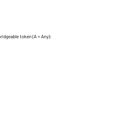
ridgeable token (A = Any):