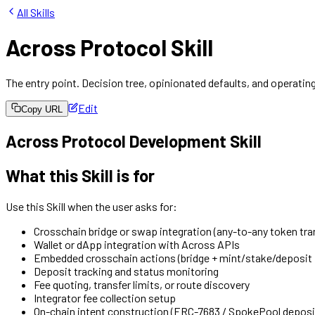
All Skills
Across Protocol Skill
The entry point. Decision tree, opinionated defaults, and operating
Edit
Copy URL
Across Protocol Development Skill
What this Skill is for
Use this Skill when the user asks for:
Crosschain bridge or swap integration (any-to-any token tra
Wallet or dApp integration with Across APIs
Embedded crosschain actions (bridge + mint/stake/deposit i
Deposit tracking and status monitoring
Fee quoting, transfer limits, or route discovery
Integrator fee collection setup
On-chain intent construction (ERC-7683 / SpokePool deposi