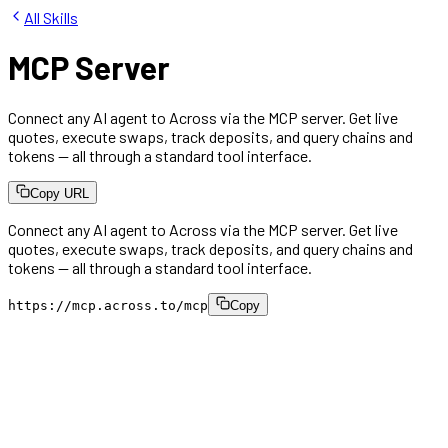
All Skills
MCP Server
Connect any AI agent to Across via the MCP server. Get live
quotes, execute swaps, track deposits, and query chains and
tokens — all through a standard tool interface.
Copy URL
Connect any AI agent to Across via the MCP server. Get live
quotes, execute swaps, track deposits, and query chains and
tokens — all through a standard tool interface.
https://mcp.across.to/mcp
Copy