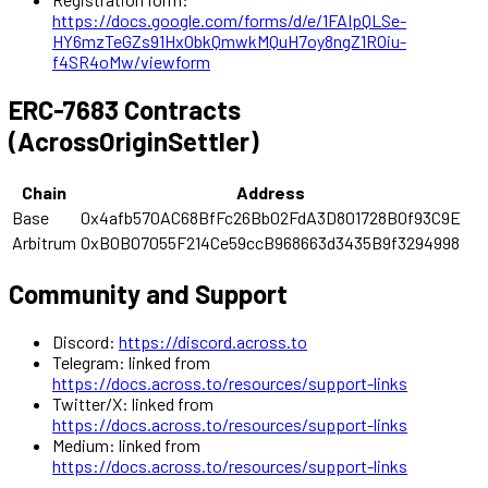
https://docs.google.com/forms/d/e/1FAIpQLSe-
HY6mzTeGZs91HxObkQmwkMQuH7oy8ngZ1ROiu-
f4SR4oMw/viewform
ERC-7683 Contracts
(AcrossOriginSettler)
Chain
Address
Base
0x4afb570AC68BfFc26Bb02FdA3D801728B0f93C9E
Arbitrum
0xB0B07055F214Ce59ccB968663d3435B9f3294998
Community and Support
Discord:
https://discord.across.to
Telegram: linked from
https://docs.across.to/resources/support-links
Twitter/X: linked from
https://docs.across.to/resources/support-links
Medium: linked from
https://docs.across.to/resources/support-links