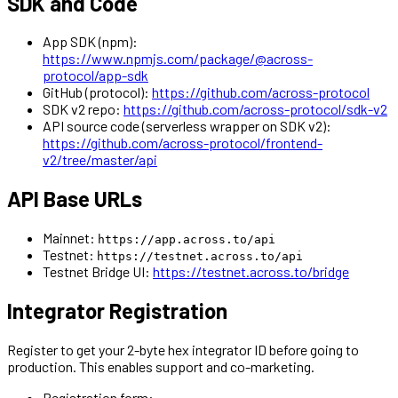
SDK and Code
App SDK (npm):
https://www.npmjs.com/package/@across-
protocol/app-sdk
GitHub (protocol):
https://github.com/across-protocol
SDK v2 repo:
https://github.com/across-protocol/sdk-v2
API source code (serverless wrapper on SDK v2):
https://github.com/across-protocol/frontend-
v2/tree/master/api
API Base URLs
Mainnet:
https://app.across.to/api
Testnet:
https://testnet.across.to/api
Testnet Bridge UI:
https://testnet.across.to/bridge
Integrator Registration
Register to get your 2-byte hex integrator ID before going to
production. This enables support and co-marketing.
Registration form: