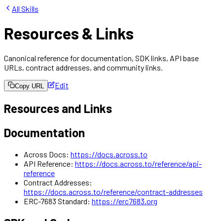
All Skills
Resources & Links
Canonical reference for documentation, SDK links, API base
URLs, contract addresses, and community links.
Edit
Copy URL
Resources and Links
Documentation
Across Docs:
https://docs.across.to
API Reference:
https://docs.across.to/reference/api-
reference
Contract Addresses:
https://docs.across.to/reference/contract-addresses
ERC-7683 Standard:
https://erc7683.org